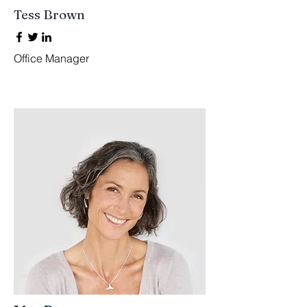
Tess Brown
Office Manager