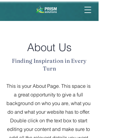
About Us
Finding Inspiration in Every
Turn
This is your About Page. This space is
a great opportunity to give a full
background on who you are, what you
do and what your website has to offer.
Double click on the text box to start
editing your content and make sure to
add all the relevant details you want