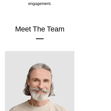
engagement.
Meet The Team