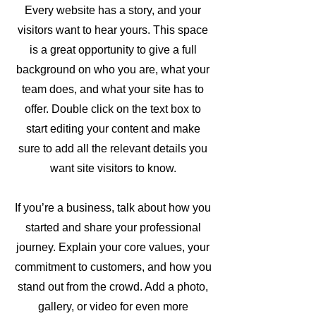
Every website has a story, and your
visitors want to hear yours. This space
is a great opportunity to give a full
background on who you are, what your
team does, and what your site has to
offer. Double click on the text box to
start editing your content and make
sure to add all the relevant details you
want site visitors to know.
If you’re a business, talk about how you
started and share your professional
journey. Explain your core values, your
commitment to customers, and how you
stand out from the crowd. Add a photo,
gallery, or video for even more