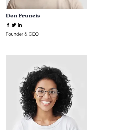
Don Francis
Founder & CEO