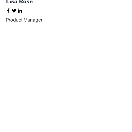
Lisa Rose
Product Manager
Kevin Nye