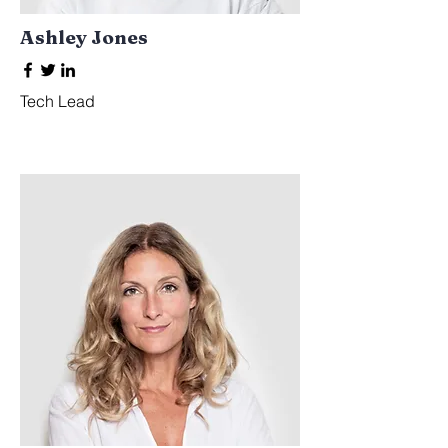
Ashley Jones
Tech Lead