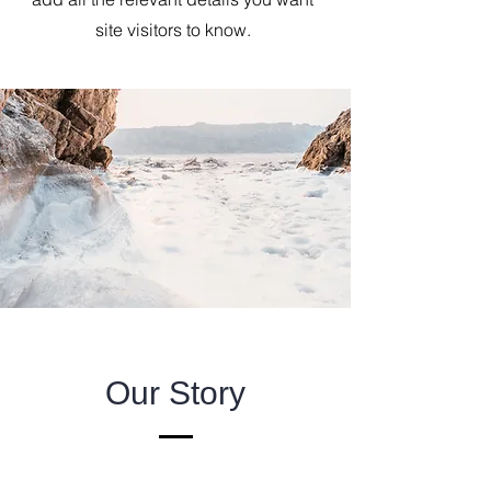
site visitors to know.
Our Story